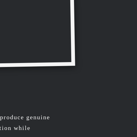
o produce genuine
tion while