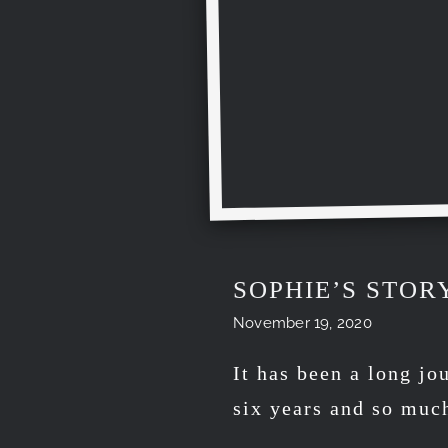
SOPHIE’S STOR
November 19, 2020
It has been a long jo
six years and so muc