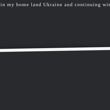
r in my home land Ukraine and continuing wit