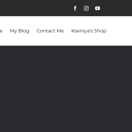
e
My Blog
Contact Me
Kseniya’s Shop