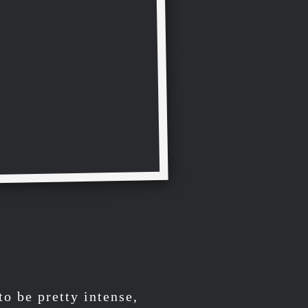
to be pretty intense,