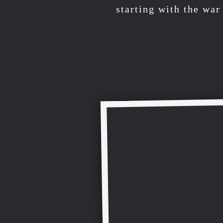
starting with the wa