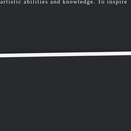
artistic abilities and knowledge. To inspire