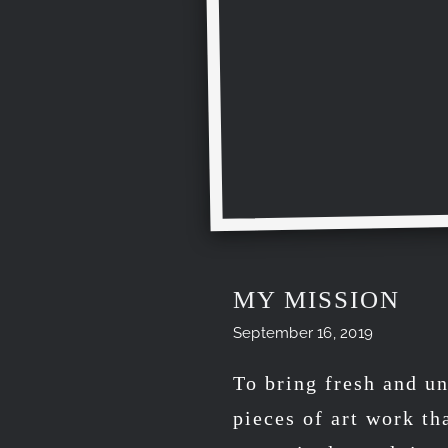
MY MISSION
September 16, 2019
To bring fresh and un
pieces of art work th