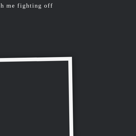
h me fighting off