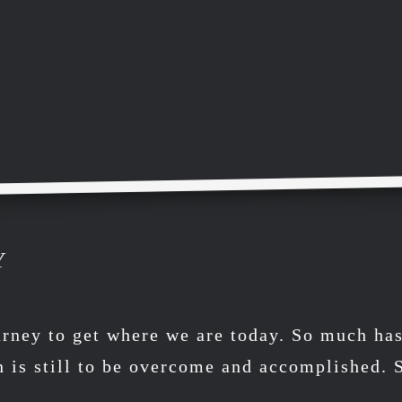
Y
urney to get where we are today. So much ha
h is still to be overcome and accomplished.