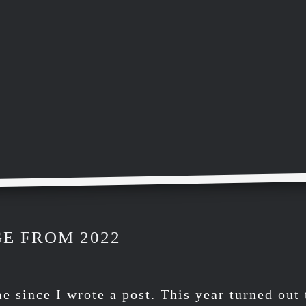
E FROM 2022
me since I wrote a post. This year turned out 