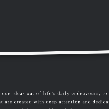
ique ideas out of life's daily endeavours; t
at are created with deep attention and dedica