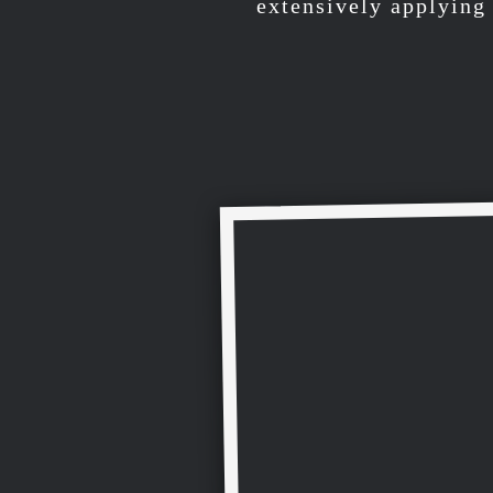
extensively applying 