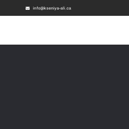
Skip
info@kseniya-ali.ca
to
content