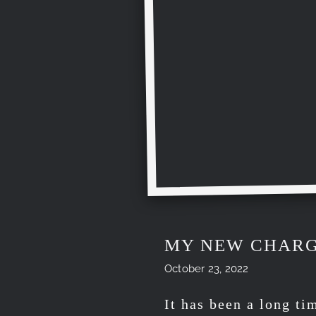
MY NEW CHARG
October 23, 2022
It has been a long ti