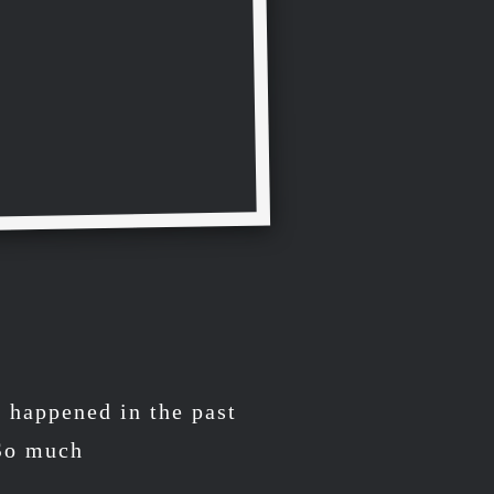
s happened in the past
 So much