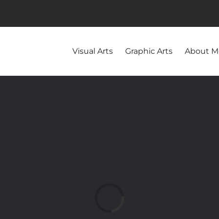
Visual Arts
Graphic Arts
About M
Loading...