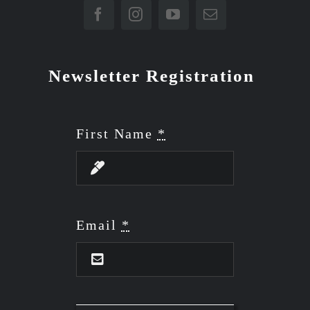
Newsletter Registration
First Name
*
Email
*