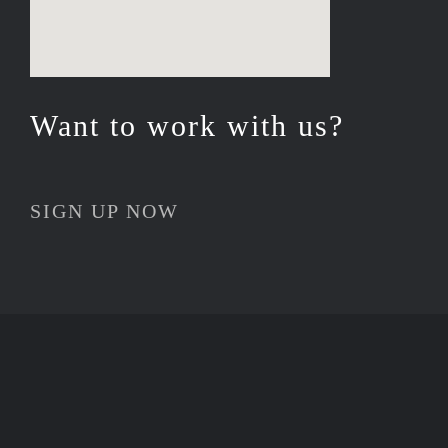
Want to work with us?
SIGN UP NOW