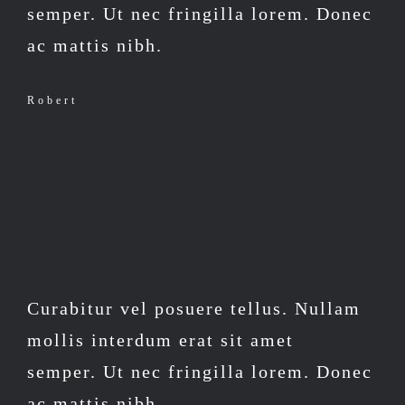
semper. Ut nec fringilla lorem. Donec
ac mattis nibh.
Robert
Curabitur vel posuere tellus. Nullam
mollis interdum erat sit amet
semper. Ut nec fringilla lorem. Donec
ac mattis nibh.