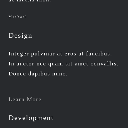
Michael
Design
Integer pulvinar at eros at faucibus.
In auctor nec quam sit amet convallis.
Donec dapibus nunc.
Learn More
Development