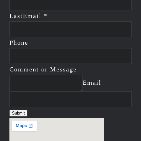
Last
Email *
Phone
Comment or Message
Email
Submit