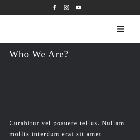
Skip
to
content
Toggl
Navig
Visual Arts
Who We Are?
Graphic Arts
About Me
My Blog
Contact Me
Curabitur vel posuere tellus. Nullam
mollis interdum erat sit amet
Kseniya’s Shop