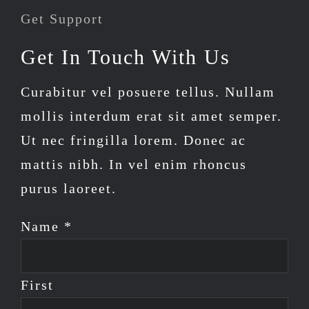
Get Support
Get In Touch With Us
Curabitur vel posuere tellus. Nullam
mollis interdum erat sit amet semper.
Ut nec fringilla lorem. Donec ac
mattis nibh. In vel enim rhoncus
purus laoreet.
Name *
First