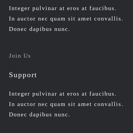
Integer pulvinar at eros at faucibus.
In auctor nec quam sit amet convallis.
Donec dapibus nunc.
Join Us
Support
Integer pulvinar at eros at faucibus.
In auctor nec quam sit amet convallis.
Donec dapibus nunc.