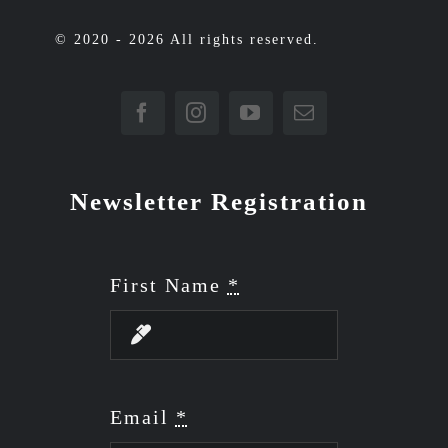
© 2020 - 2026 All rights reserved.
Newsletter Registration
First Name
*
Email
*