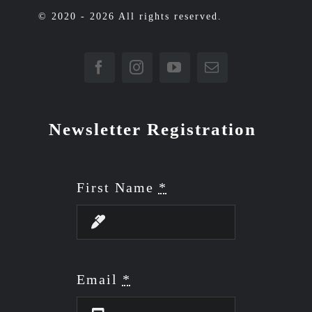
© 2020 - 2026 All rights reserved.
Newsletter Registration
First Name
*
Email
*