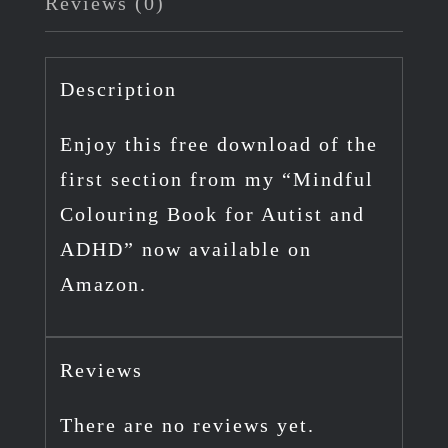
Reviews (0)
"Mindful
Colouring
Book
Description
for
Enjoy this free download of the
Autism
first section from my “Mindful
and
Colouring Book for Autist and
ADHD"
ADHD” now available on
quantity
Amazon.
Reviews
There are no reviews yet.