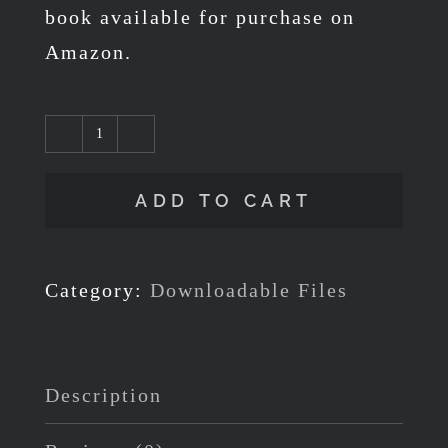
book available for purchase on
Amazon.
FREE
Download
ADD TO CART
-
Colouring
Pages
Category:
Downloadable Files
from
Section
1
Description
of