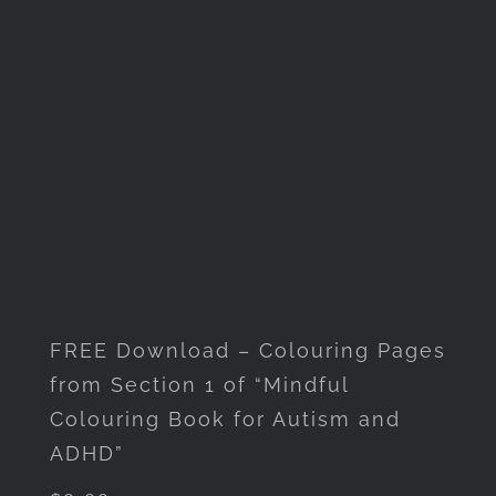
FREE Download – Colouring Pages
from Section 1 of “Mindful
Colouring Book for Autism and
ADHD”