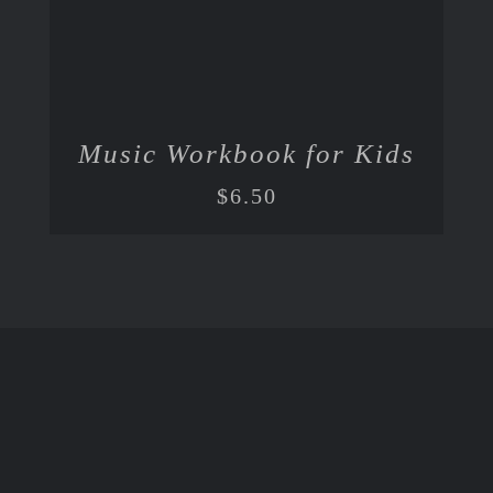
Music Workbook for Kids
$
6.50