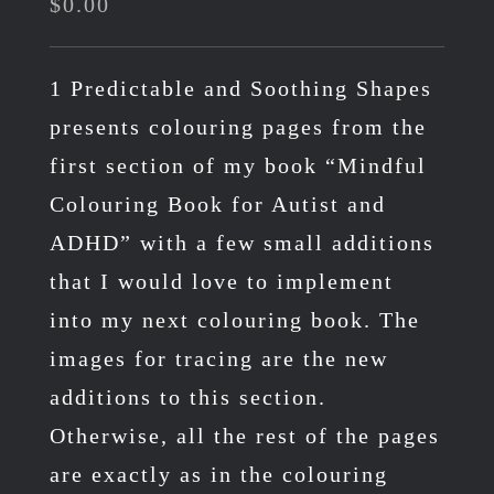
$
0.00
1 Predictable and Soothing Shapes
presents colouring pages from the
first section of my book “Mindful
Colouring Book for Autist and
ADHD” with a few small additions
that I would love to implement
into my next colouring book. The
images for tracing are the new
additions to this section.
Otherwise, all the rest of the pages
are exactly as in the colouring