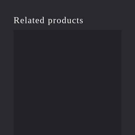
Related products
ADD TO CART
/
DETAILS