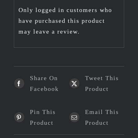
Only logged in customers who
have purchased this product
may leave a review.
Share On
Tweet This
Facebook
Product
Pin This
Email This
Product
Product