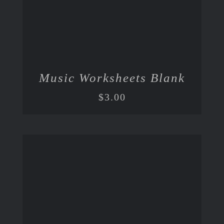
Music Worksheets Blank
$
3.00
ADD TO CART
/
DETAILS