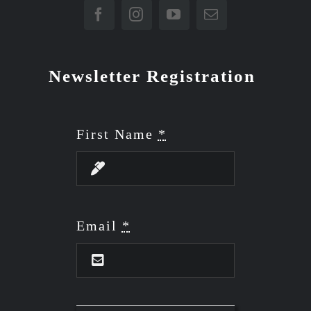
Newsletter Registration
First Name
*
Email
*